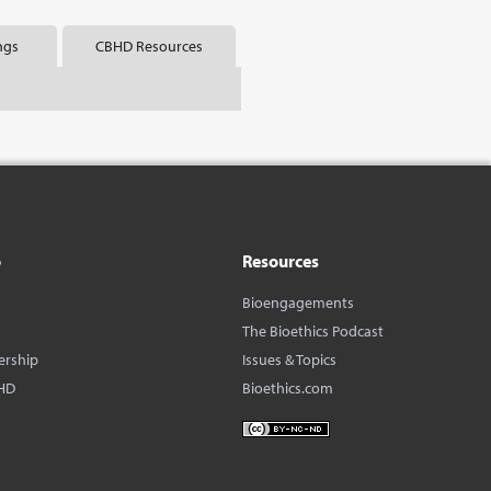
ngs
CBHD Resources
o
Resources
Bioengagements
The Bioethics Podcast
ership
Issues & Topics
HD
Bioethics.com