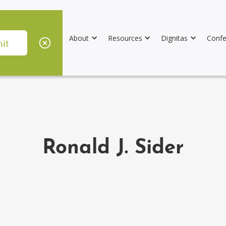
About
Resources
Dignitas
Confe
Ronald J. Sider