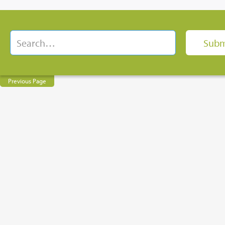
Previous Page