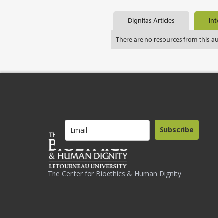
Dignitas Articles
Int
There are no resources from this a
Subscribe
The Center for Bioethics & Human Dignity