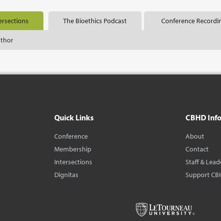
ersections
The Bioethics Podcast
Conference Recordi
uthor
Quick Links
CBHD Inf
Conference
About
Membership
Contact
Intersections
Staff & Lead
Dignitas
Support CB