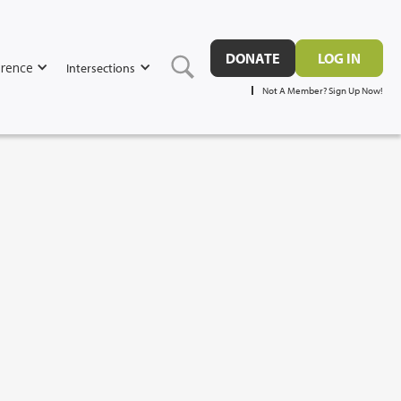
DONATE
LOG IN
rence
Intersections
Not A Member? Sign Up Now!