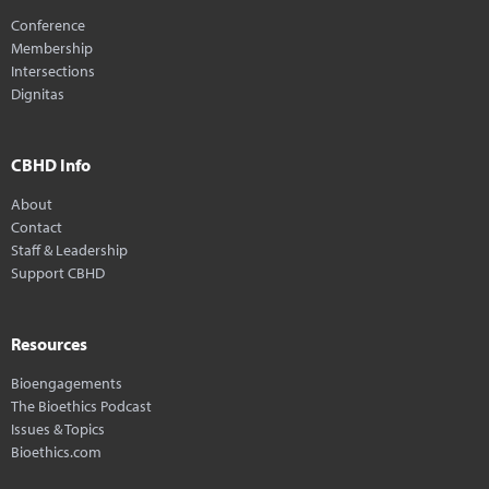
Conference
Membership
Intersections
Dignitas
CBHD Info
About
Contact
Staff & Leadership
Support CBHD
Resources
Bioengagements
The Bioethics Podcast
Issues & Topics
Bioethics.com