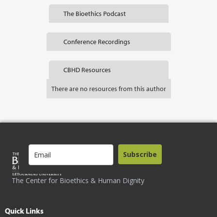
The Bioethics Podcast
Conference Recordings
CBHD Resources
There are no resources from this author
Subscribe
The Center for Bioethics & Human Dignity
Quick Links