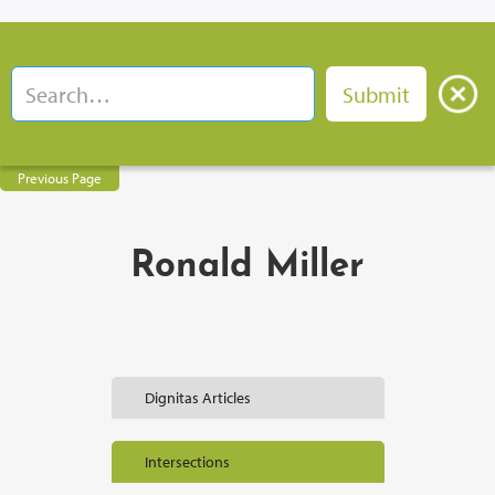
Previous Page
Ronald Miller
Dignitas Articles
Intersections