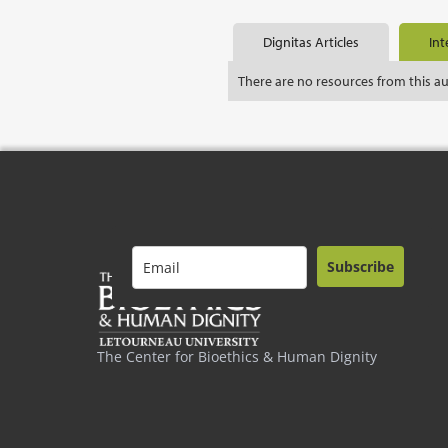
Dignitas Articles
Int
There are no resources from this a
Subscribe
The Center for Bioethics & Human Dignity