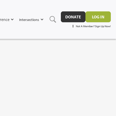
DONATE
LOG IN
rence
Intersections
Not A Member? Sign Up Now!