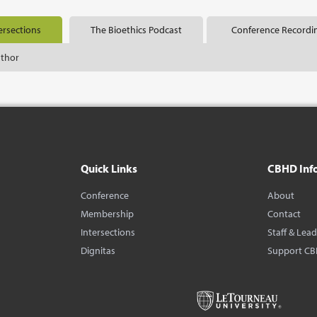
ersections
The Bioethics Podcast
Conference Recordi
uthor
Quick Links
CBHD Inf
Conference
About
Membership
Contact
Intersections
Staff & Lea
Dignitas
Support C