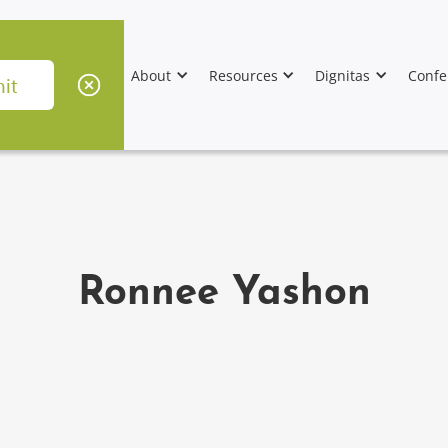
About
Resources
Dignitas
Confe
Ronnee Yashon