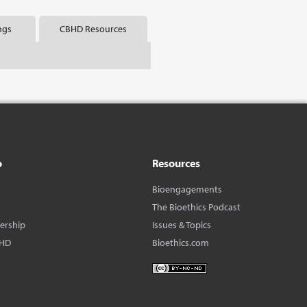
ngs
CBHD Resources
o
Resources
Bioengagements
The Bioethics Podcast
dership
Issues & Topics
BHD
Bioethics.com