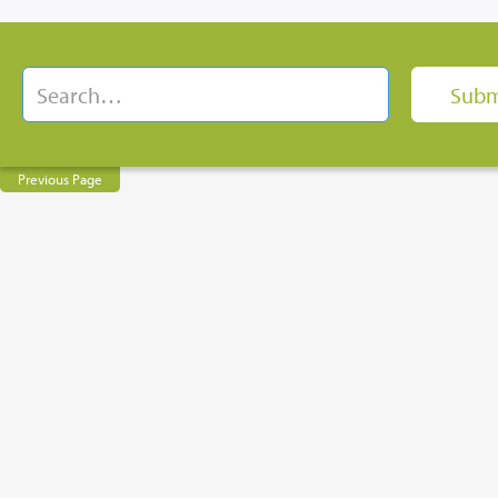
Previous Page