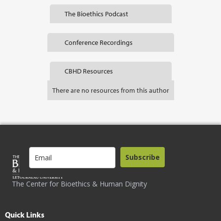
The Bioethics Podcast
Conference Recordings
CBHD Resources
There are no resources from this author
Subscribe
The Center for Bioethics & Human Dignity
Quick Links