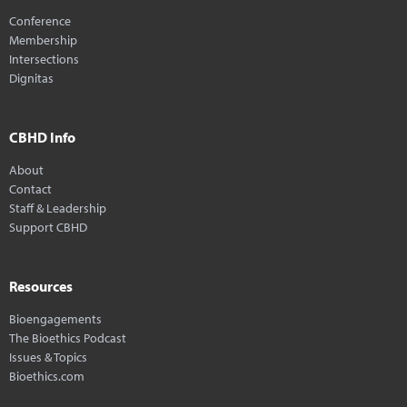
Conference
Membership
Intersections
Dignitas
CBHD Info
About
Contact
Staff & Leadership
Support CBHD
Resources
Bioengagements
The Bioethics Podcast
Issues & Topics
Bioethics.com