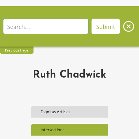
Previous Page
Ruth Chadwick
Dignitas Articles
Intersections