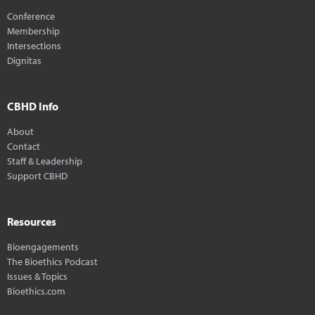
Conference
Membership
Intersections
Dignitas
CBHD Info
About
Contact
Staff & Leadership
Support CBHD
Resources
Bioengagements
The Bioethics Podcast
Issues & Topics
Bioethics.com