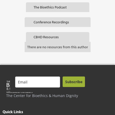
The Bioethics Podcast
Conference Recordings
CBHD Resources
There are no resources from this author
Subscribe
The Center for Bioethics & Human Dignity
Quick Links