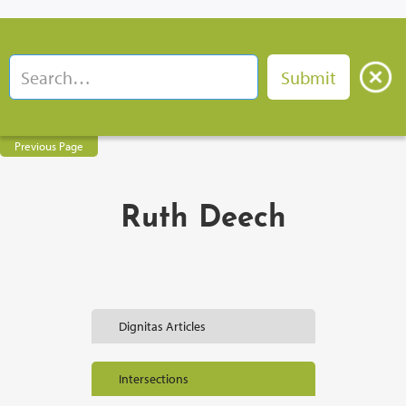
Previous Page
Ruth Deech
Dignitas Articles
Intersections