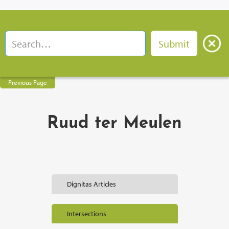
Previous Page
Ruud ter Meulen
Dignitas Articles
Intersections