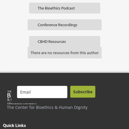
The Bioethics Podcast
Conference Recordings
CBHD Resources
There are no resources from this author
Subscribe
The Center for Bioethics & Human Dignity
Quick Links