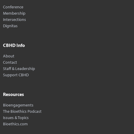
Conference
Membership
Intersections
Dignitas
CBHD Info
About
Contact
Staff & Leadership
Support CBHD
Resources
Bioengagements
The Bioethics Podcast
Issues & Topics
Bioethics.com