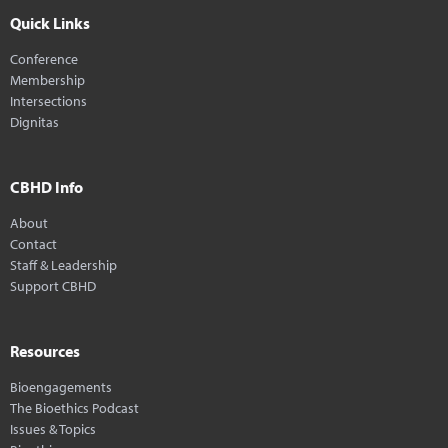
Quick Links
Conference
Membership
Intersections
Dignitas
CBHD Info
About
Contact
Staff & Leadership
Support CBHD
Resources
Bioengagements
The Bioethics Podcast
Issues & Topics