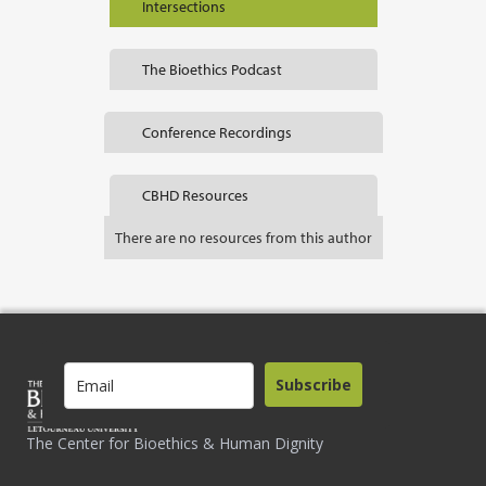
Intersections
The Bioethics Podcast
Conference Recordings
CBHD Resources
There are no resources from this author
Subscribe
The Center for Bioethics & Human Dignity