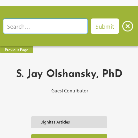
Previous Page
S. Jay Olshansky, PhD
Guest Contributor
Dignitas Articles