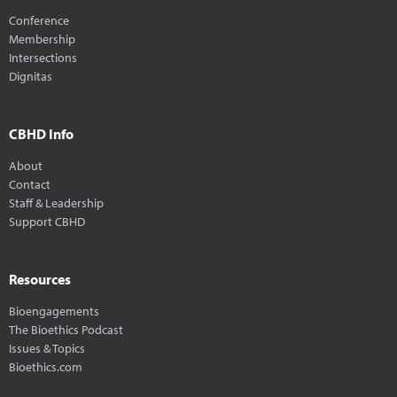
Conference
Membership
Intersections
Dignitas
CBHD Info
About
Contact
Staff & Leadership
Support CBHD
Resources
Bioengagements
The Bioethics Podcast
Issues & Topics
Bioethics.com