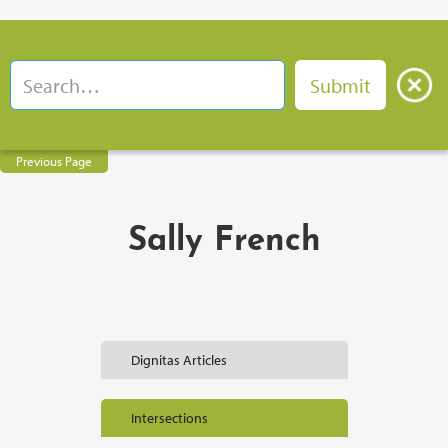
Previous Page
Sally French
Dignitas Articles
Intersections