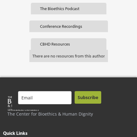
The Bioethics Podcast
Conference Recordings
CBHD Resources
There are no resources from this author
Subscribe
The Center for Bioethics & Human Dignity
Quick Links