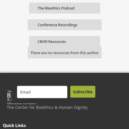
The Bioethics Podcast
Conference Recordings
CBHD Resources
There are no resources from this author
Subscribe
The Center for Bioethics & Human Dignity
Quick Links