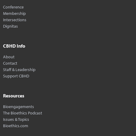
Conference
Membership
Intersections
Dignitas
CBHD Info
About
Contact
Staff & Leadership
Support CBHD
Resources
Bioengagements
The Bioethics Podcast
Issues & Topics
Bioethics.com