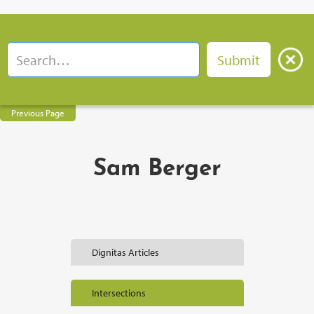
Previous Page
Sam Berger
Dignitas Articles
Intersections