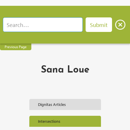
Previous Page
Sana Loue
Dignitas Articles
Intersections