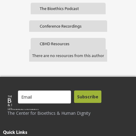
The Bioethics Podcast
Conference Recordings
CBHD Resources
There are no resources from this author
Subscribe
The Center for Bioethics & Human Dignity
Quick Links