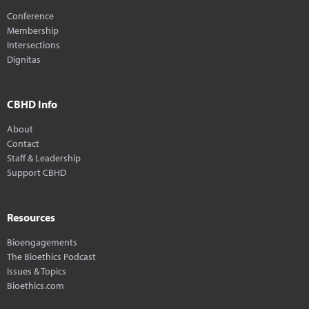
Conference
Membership
Intersections
Dignitas
CBHD Info
About
Contact
Staff & Leadership
Support CBHD
Resources
Bioengagements
The Bioethics Podcast
Issues & Topics
Bioethics.com