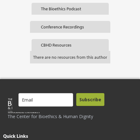
The Bioethics Podcast
Conference Recordings
CBHD Resources
There are no resources from this author
Subscribe
The Center for Bioethics & Human Dignity
Quick Links