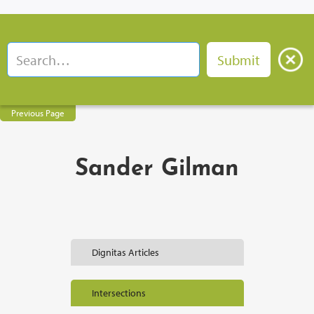
Previous Page
Sander Gilman
Dignitas Articles
Intersections