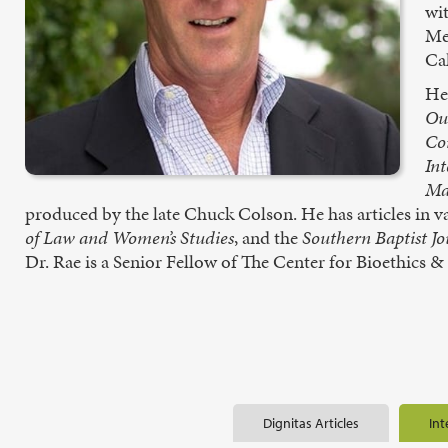
wi
Me
Cal
He 
Ou
Co
Int
Ma
produced by the late Chuck Colson. He has articles in v
of Law and Women’s Studies
, and the
Southern Baptist Jo
Dr. Rae is a Senior Fellow of The Center for Bioethics 
Dignitas Articles
Int