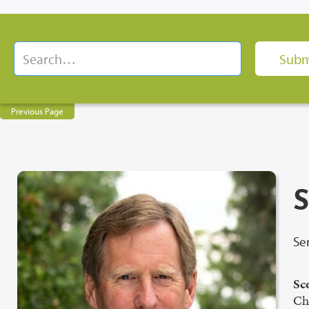
Previous Page
S
Se
Sc
Cha