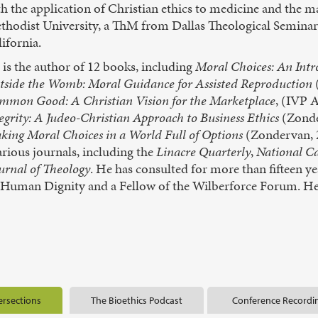
th the application of Christian ethics to medicine and the
thodist University, a ThM from Dallas Theological Seminar
ifornia.
is the author of 12 books, including
Moral Choices: An Intr
tside the Womb: Moral Guidance for Assisted Reproduction
mmon Good: A Christian Vision for the Marketplace
, (IVP 
egrity: A Judeo-Christian Approach to Business Ethics
(Zonde
king Moral Choices in a World Full of Options
(Zondervan, 2
arious journals, including the
Linacre Quarterly
,
National Ca
urnal of Theology
. He has consulted for more than fifteen ye
& Human Dignity and a Fellow of the Wilberforce Forum. He 
ersections
The Bioethics Podcast
Conference Recordi