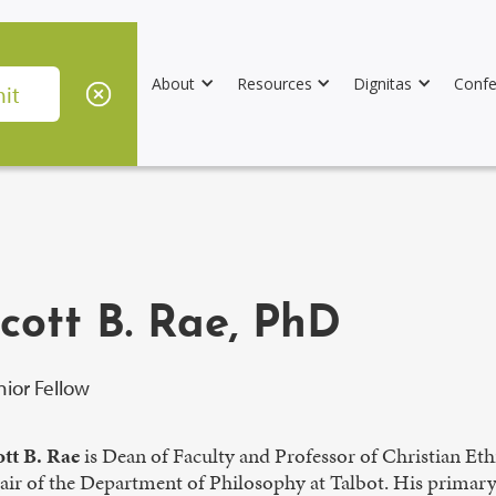
About
Resources
Dignitas
Confe
cott B. Rae, PhD
nior Fellow
ott B. Rae
is Dean of Faculty and Professor of Christian Eth
ir of the Department of Philosophy at Talbot. His primary i