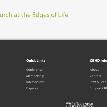
rch at the Edges of Life
Quick Links
CBHD Inf
Conference
About
Membership
Contact
Intersections
Staff & Lead
Dignitas
Support CB