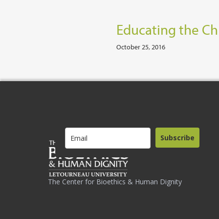
Educating the Chu
October 25, 2016
Subscribe
The Center for Bioethics & Human Dignity