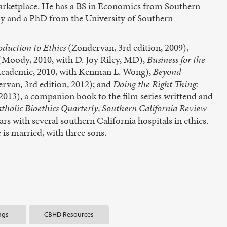
 marketplace. He has a BS in Economics from Southern
y and a PhD from the University of Southern
oduction to Ethics
(Zondervan, 3rd edition, 2009),
(Moody, 2010, with D. Joy Riley, MD),
Business for the
Academic, 2010, with Kenman L. Wong),
Beyond
rvan, 3rd edition, 2012); and
Doing the Right Thing:
013), a companion book to the film series writtend and
tholic Bioethics Quarterly
,
Southern California Review
ars with several southern California hospitals in ethics.
is married, with three sons.
ngs
CBHD Resources