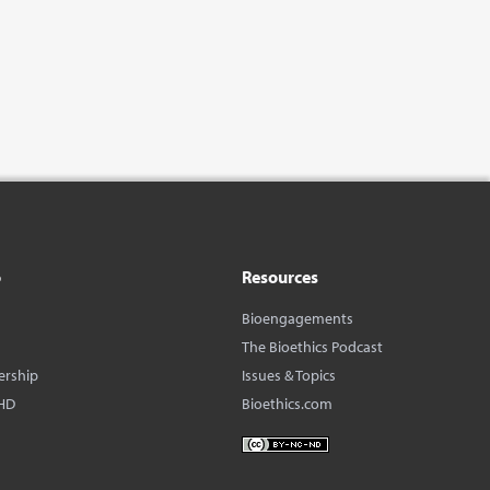
o
Resources
Bioengagements
The Bioethics Podcast
ership
Issues & Topics
HD
Bioethics.com