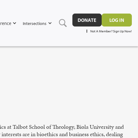
DONATE
LOG IN
rence
Intersections
Not A Member? Sign Up Now!
ics at Talbot School of Theology, Biola University and
nterests are in bioethics and business ethics, dealing