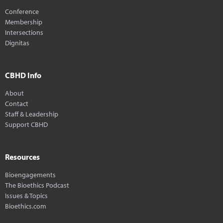
Conference
Membership
Intersections
Dignitas
CBHD Info
About
Contact
Staff & Leadership
Support CBHD
Resources
Bioengagements
The Bioethics Podcast
Issues & Topics
Bioethics.com