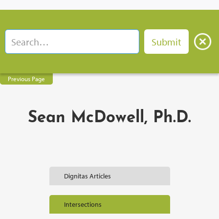
Previous Page
Sean McDowell, Ph.D.
Dignitas Articles
Intersections