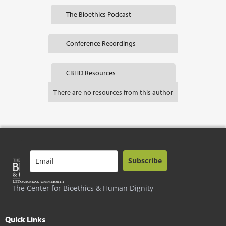
The Bioethics Podcast
Conference Recordings
CBHD Resources
There are no resources from this author
Subscribe
The Center for Bioethics & Human Dignity
Quick Links