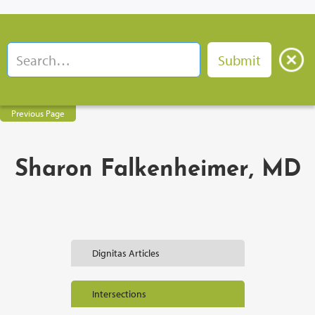
Previous Page
Sharon Falkenheimer, MD
Dignitas Articles
Intersections