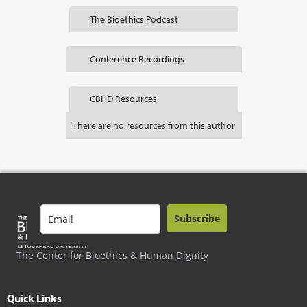
The Bioethics Podcast
Conference Recordings
CBHD Resources
There are no resources from this author
Subscribe
The Center for Bioethics & Human Dignity
Quick Links