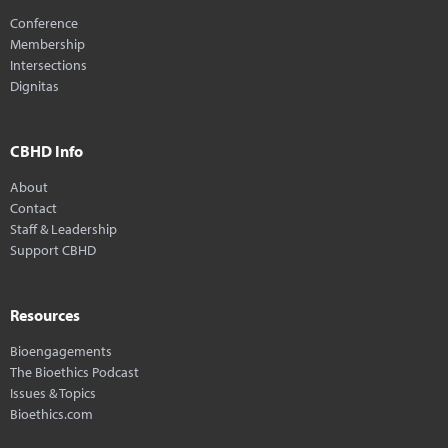
Conference
Membership
Intersections
Dignitas
CBHD Info
About
Contact
Staff & Leadership
Support CBHD
Resources
Bioengagements
The Bioethics Podcast
Issues & Topics
Bioethics.com