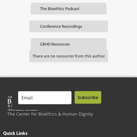
The Bioethics Podcast
Conference Recordings
CBHD Resources
There are no resources from this author
Subscribe
The Center for Bioethics & Human Dignity
Quick Links