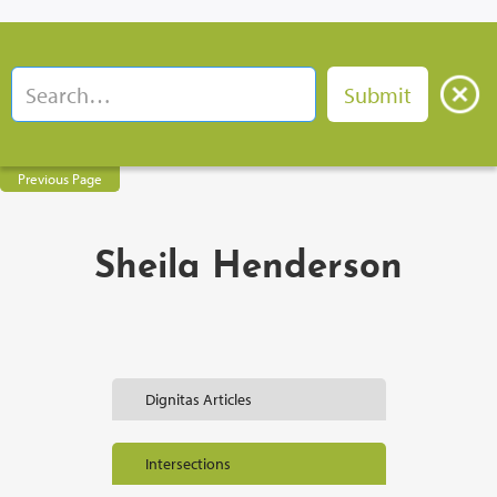
Previous Page
Sheila Henderson
Dignitas Articles
Intersections