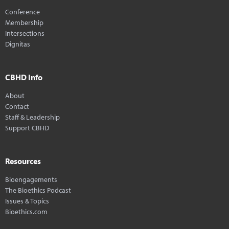
Conference
Membership
Intersections
Dignitas
CBHD Info
About
Contact
Staff & Leadership
Support CBHD
Resources
Bioengagements
The Bioethics Podcast
Issues & Topics
Bioethics.com