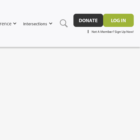
DONATE
LOG IN
rence
Intersections
Not A Member? Sign Up Now!