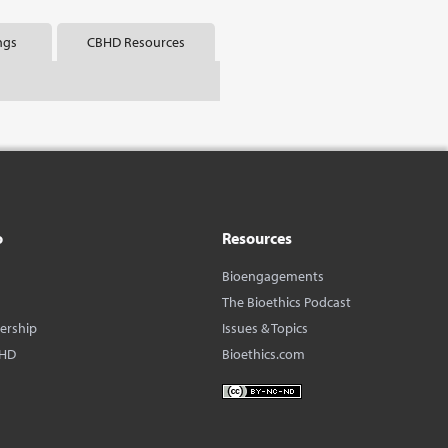
ngs
CBHD Resources
o
Resources
Bioengagements
The Bioethics Podcast
dership
Issues & Topics
BHD
Bioethics.com