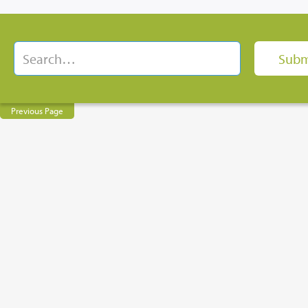
Previous Page