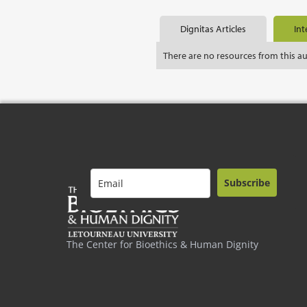
Dignitas Articles
Int
There are no resources from this a
Subscribe
The Center for Bioethics & Human Dignity