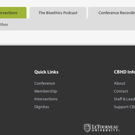
ersections
The Bioethics Podcast
Conference Recordi
uthor
Quick Links
CBHD Inf
Conference
About
Membership
Contact
Intersections
Staff & Lea
Dignitas
Support C