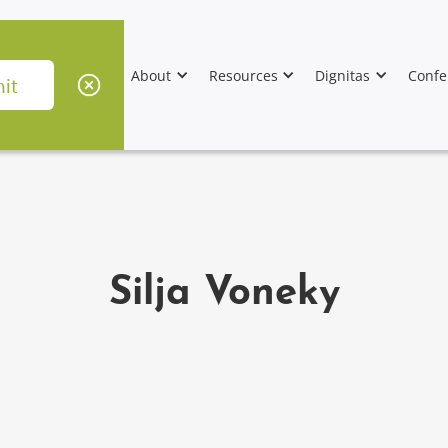
About
Resources
Dignitas
Confe
Silja Voneky