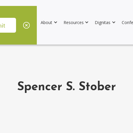
About
Resources
Dignitas
Confe
Spencer S. Stober