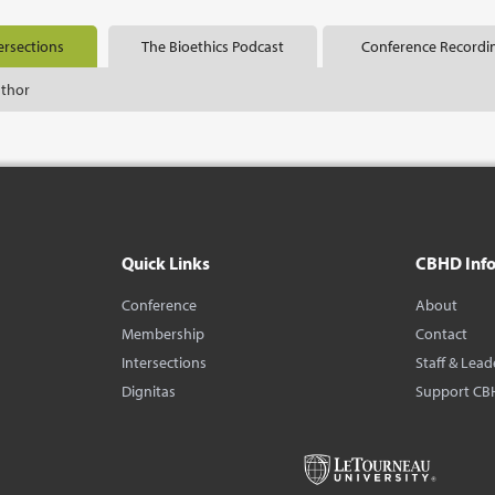
ersections
The Bioethics Podcast
Conference Recordi
uthor
Quick Links
CBHD Inf
Conference
About
Membership
Contact
Intersections
Staff & Lead
Dignitas
Support CB