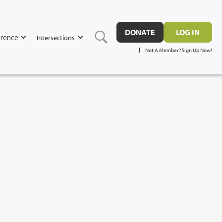
DONATE
LOG IN
rence
Intersections
Not A Member? Sign Up Now!