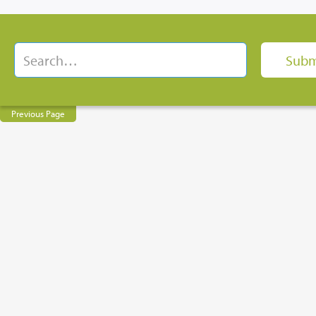
Previous Page