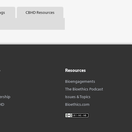
ngs
CBHD Resources
o
Resources
Bioengagements
The Bioethics Podcast
ership
Issues & Topics
HD
Bioethics.com