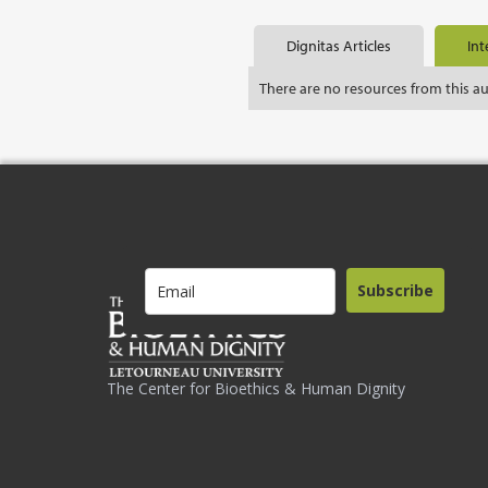
Dignitas Articles
Int
There are no resources from this a
Subscribe
The Center for Bioethics & Human Dignity