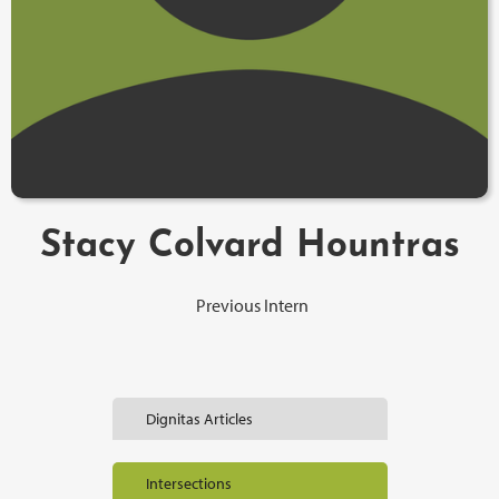
Stacy Colvard Hountras
Previous Intern
Dignitas Articles
Intersections