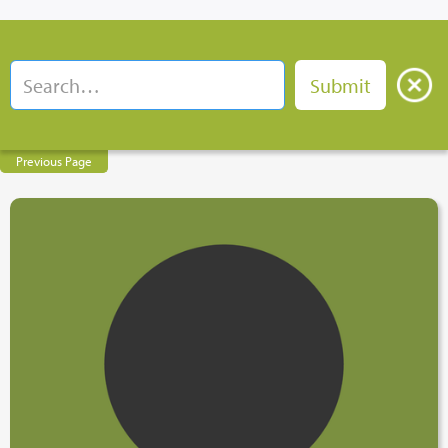
Previous Page