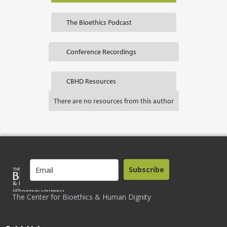
The Bioethics Podcast
Conference Recordings
CBHD Resources
There are no resources from this author
Subscribe
The Center for Bioethics & Human Dignity