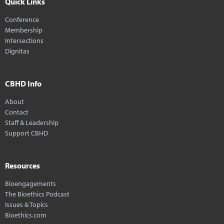
Quick Links
Conference
Membership
Intersections
Dignitas
CBHD Info
About
Contact
Staff & Leadership
Support CBHD
Resources
Bioengagements
The Bioethics Podcast
Issues & Topics
Bioethics.com