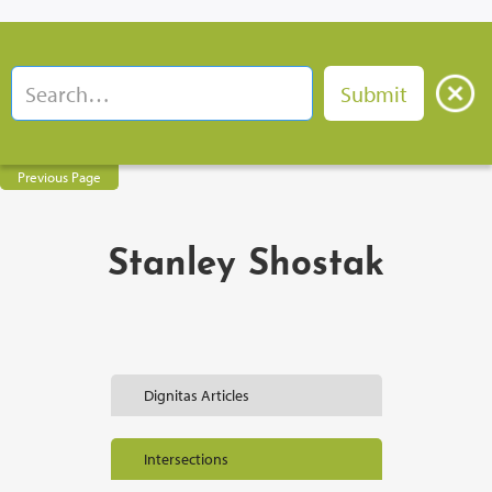
Previous Page
Stanley Shostak
Dignitas Articles
Intersections