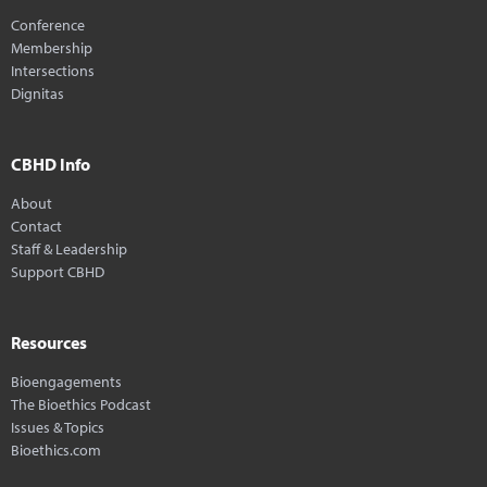
Conference
Membership
Intersections
Dignitas
CBHD Info
About
Contact
Staff & Leadership
Support CBHD
Resources
Bioengagements
The Bioethics Podcast
Issues & Topics
Bioethics.com