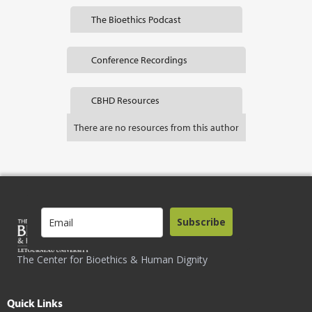
The Bioethics Podcast
Conference Recordings
CBHD Resources
There are no resources from this author
Subscribe
The Center for Bioethics & Human Dignity
Quick Links