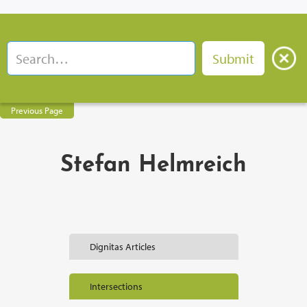
Previous Page
Stefan Helmreich
Dignitas Articles
Intersections