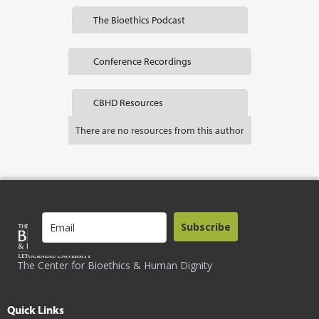
The Bioethics Podcast
Conference Recordings
CBHD Resources
There are no resources from this author
Subscribe
The Center for Bioethics & Human Dignity
Quick Links