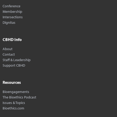
Conference
Membership
Intersections
Dignitas
CBHD Info
About
Contact
Staff & Leadership
Support CBHD
Resources
Bioengagements
The Bioethics Podcast
Issues & Topics
Bioethics.com