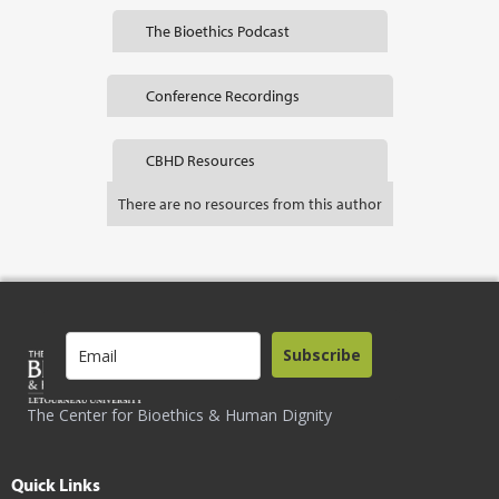
The Bioethics Podcast
Conference Recordings
CBHD Resources
There are no resources from this author
Subscribe
The Center for Bioethics & Human Dignity
Quick Links