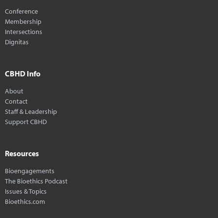
Conference
Membership
Intersections
Dignitas
CBHD Info
About
Contact
Staff & Leadership
Support CBHD
Resources
Bioengagements
The Bioethics Podcast
Issues & Topics
Bioethics.com