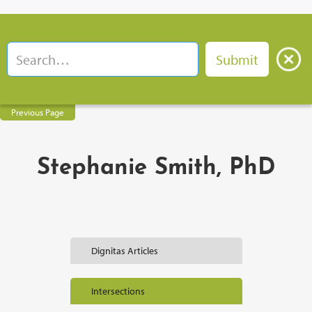
Previous Page
Stephanie Smith, PhD
Dignitas Articles
Intersections