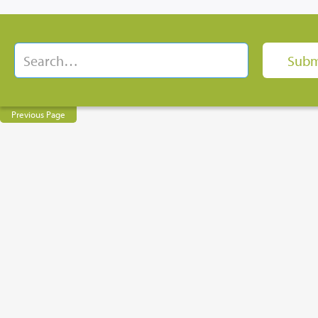
Previous Page