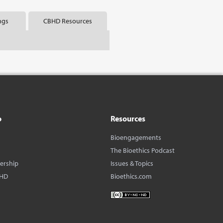
ngs
CBHD Resources
o
Resources
Bioengagements
The Bioethics Podcast
dership
Issues & Topics
BHD
Bioethics.com