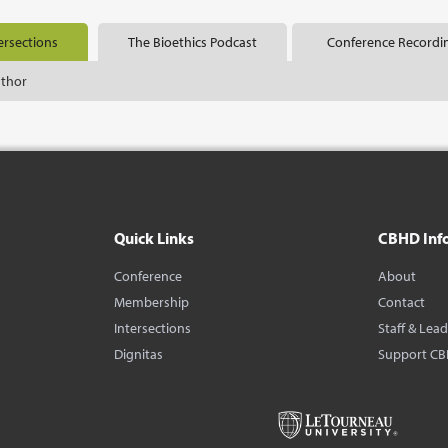
ersections
The Bioethics Podcast
Conference Recordi
uthor
Quick Links
CBHD Inf
Conference
About
Membership
Contact
Intersections
Staff & Lea
Dignitas
Support C