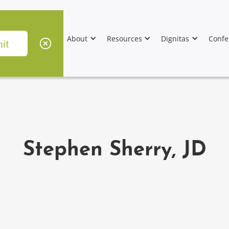
About
Resources
Dignitas
Confe
Stephen Sherry, JD