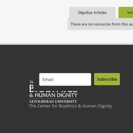
Dignitas Articles
Int
There are no resources from this a
Subscribe
The Center for Bioethics & Human Dignity