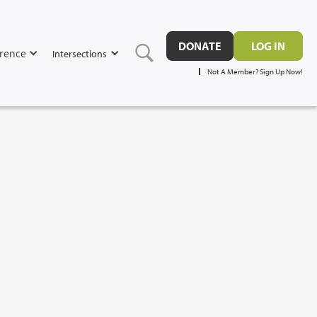
DONATE
LOG IN
rence
Intersections
Not A Member? Sign Up Now!