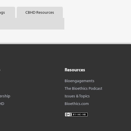
ngs
CBHD Resources
o
Resources
Bioengagements
The Bioethics Podcast
ership
Issues & Topics
HD
Bioethics.com