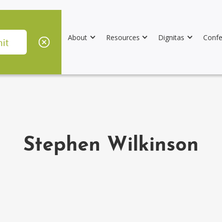
About
Resources
Dignitas
Confe
Stephen Wilkinson