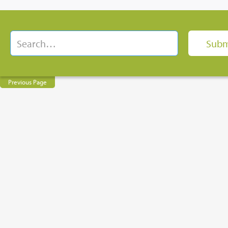
Previous Page