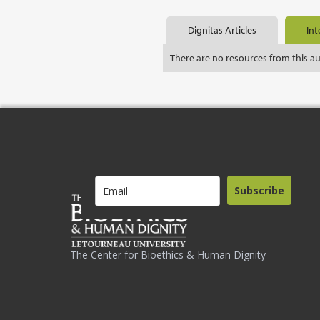
Dignitas Articles
Int
There are no resources from this a
Subscribe
The Center for Bioethics & Human Dignity