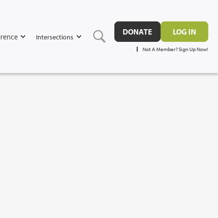
DONATE
LOG IN
rence
Intersections
Not A Member? Sign Up Now!