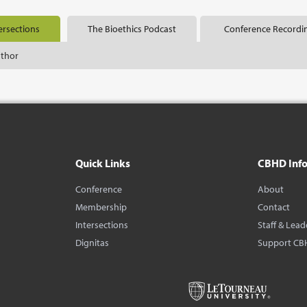
ersections
The Bioethics Podcast
Conference Recordi
uthor
Quick Links
CBHD Inf
Conference
About
Membership
Contact
Intersections
Staff & Lead
Dignitas
Support CB