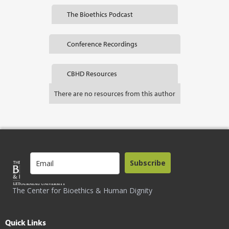
The Bioethics Podcast
Conference Recordings
CBHD Resources
There are no resources from this author
Subscribe
The Center for Bioethics & Human Dignity
Quick Links