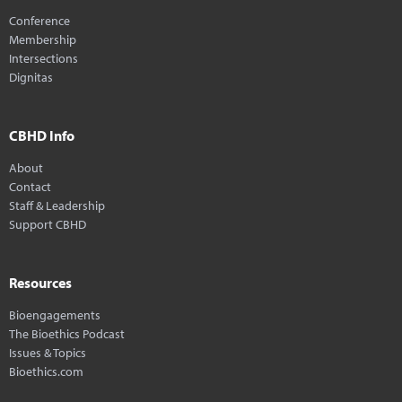
Conference
Membership
Intersections
Dignitas
CBHD Info
About
Contact
Staff & Leadership
Support CBHD
Resources
Bioengagements
The Bioethics Podcast
Issues & Topics
Bioethics.com