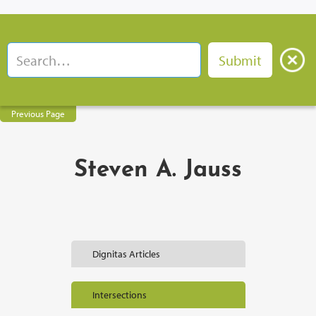
Previous Page
Steven A. Jauss
Dignitas Articles
Intersections