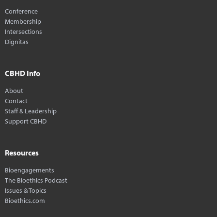
Conference
Membership
Intersections
Dignitas
CBHD Info
About
Contact
Staff & Leadership
Support CBHD
Resources
Bioengagements
The Bioethics Podcast
Issues & Topics
Bioethics.com