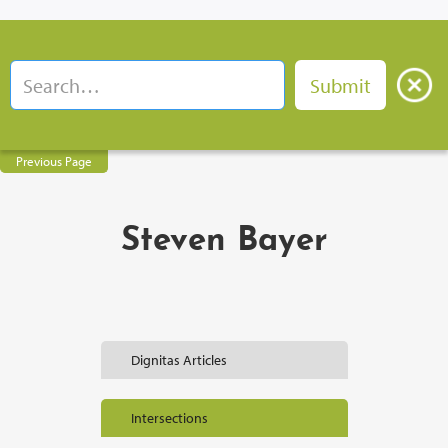
Previous Page
Steven Bayer
Dignitas Articles
Intersections