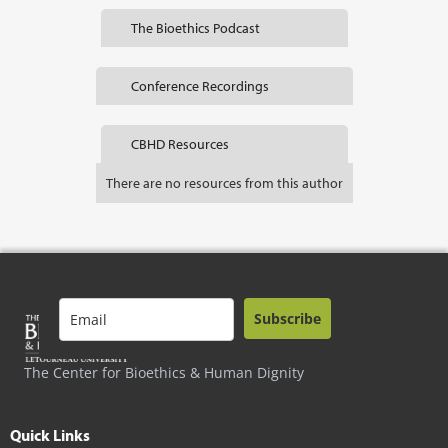
The Bioethics Podcast
Conference Recordings
CBHD Resources
There are no resources from this author
Subscribe
The Center for Bioethics & Human Dignity
Quick Links