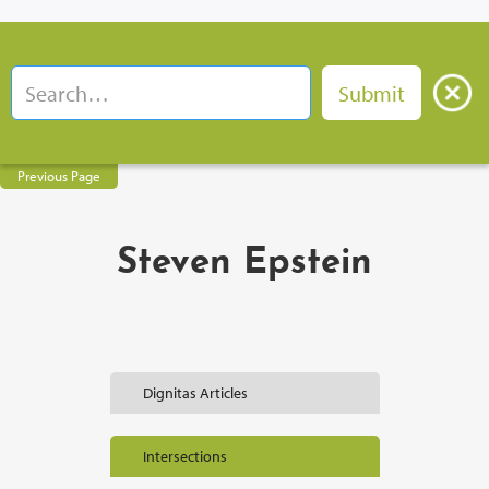
Previous Page
Steven Epstein
Dignitas Articles
Intersections