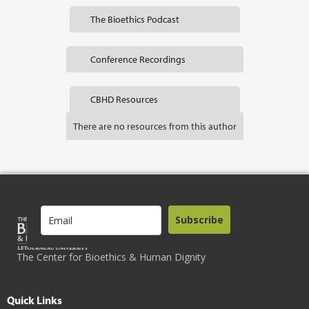
The Bioethics Podcast
Conference Recordings
CBHD Resources
There are no resources from this author
Subscribe
The Center for Bioethics & Human Dignity
Quick Links