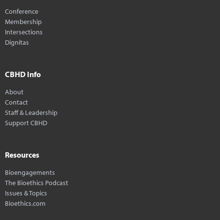
Conference
Membership
Intersections
Dignitas
CBHD Info
About
Contact
Staff & Leadership
Support CBHD
Resources
Bioengagements
The Bioethics Podcast
Issues & Topics
Bioethics.com