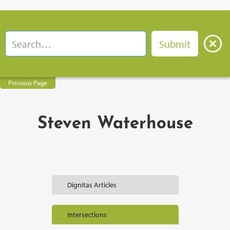
Previous Page
Steven Waterhouse
Dignitas Articles
Intersections