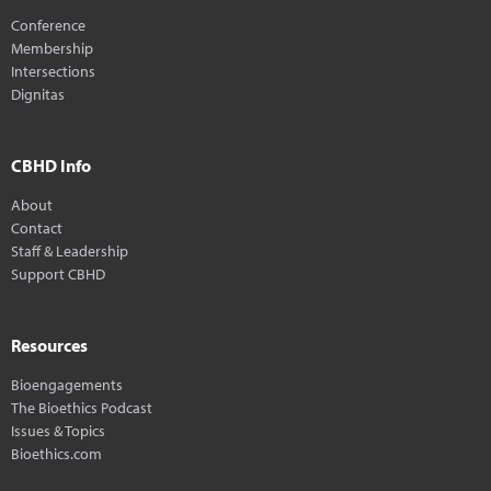
Conference
Membership
Intersections
Dignitas
CBHD Info
About
Contact
Staff & Leadership
Support CBHD
Resources
Bioengagements
The Bioethics Podcast
Issues & Topics
Bioethics.com