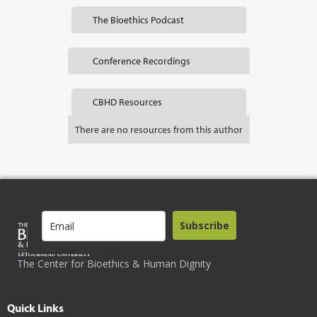
The Bioethics Podcast
Conference Recordings
CBHD Resources
There are no resources from this author
Subscribe
The Center for Bioethics & Human Dignity
Quick Links