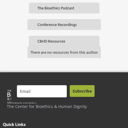
The Bioethics Podcast
Conference Recordings
CBHD Resources
There are no resources from this author
Subscribe
The Center for Bioethics & Human Dignity
Quick Links