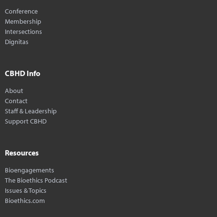
Conference
Membership
Intersections
Dignitas
CBHD Info
About
Contact
Staff & Leadership
Support CBHD
Resources
Bioengagements
The Bioethics Podcast
Issues & Topics
Bioethics.com