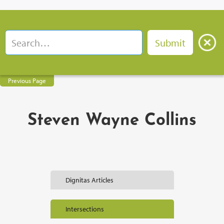
Previous Page
Steven Wayne Collins
Dignitas Articles
Intersections