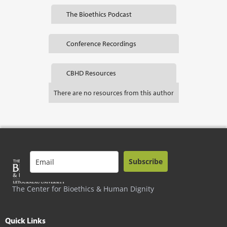
The Bioethics Podcast
Conference Recordings
CBHD Resources
There are no resources from this author
Subscribe
The Center for Bioethics & Human Dignity
Quick Links