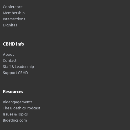
Conference
Membership
Intersections
Dignitas
CBHD Info
About
Contact
Staff & Leadership
Support CBHD
Resources
Bioengagements
The Bioethics Podcast
Issues & Topics
Bioethics.com