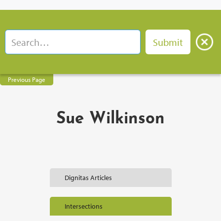
Previous Page
Sue Wilkinson
Dignitas Articles
Intersections