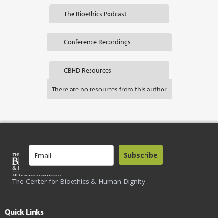
The Bioethics Podcast
Conference Recordings
CBHD Resources
There are no resources from this author
Subscribe
The Center for Bioethics & Human Dignity
Quick Links