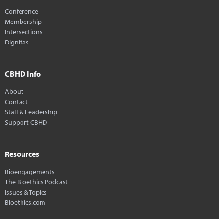
Conference
Membership
Intersections
Dignitas
CBHD Info
About
Contact
Staff & Leadership
Support CBHD
Resources
Bioengagements
The Bioethics Podcast
Issues & Topics
Bioethics.com