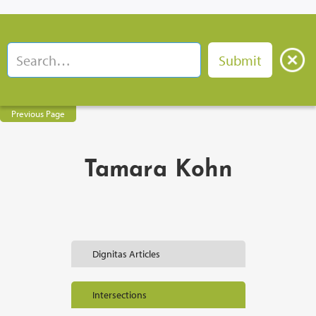
Previous Page
Tamara Kohn
Dignitas Articles
Intersections