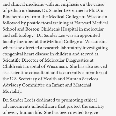
and clinical medicine with an emphasis on the cause
of pediatric disease, Dr. Sander Lee earned a Ph.D. in
Biochemistry from the Medical College of Wisconsin
followed by postdoctoral training at Harvard Medical
School and Boston Children’s Hospital in molecular
and cell biology. Dr. Sander Lee was an appointed
faculty member at the Medical College of Wisconsin,
where she directed a research laboratory investigating
congenital heart disease in children and served as
Scientific Director of Molecular Diagnostics at
Children’s Hospital of Wisconsin. She has also served
as a scientific consultant and is currently a member of
the U.S. Secretary of Health and Human Services
Advisory Committee on Infant and Maternal
Mortality.
Dr. Sander Lee is dedicated to promoting ethical
advancements in healthcare that protect the sanctity
of every human life. She has been invited to give