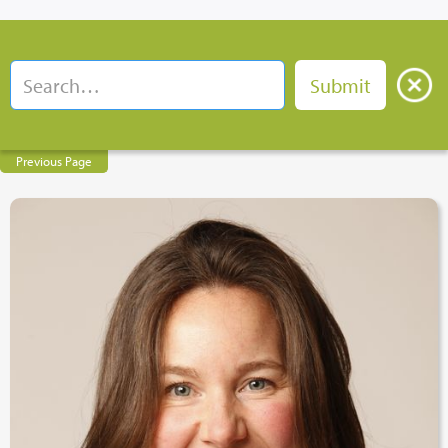
Previous Page