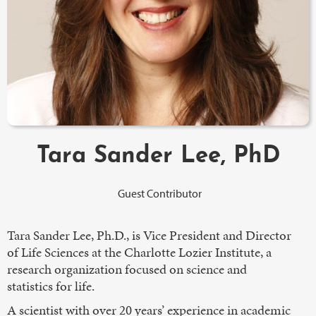
Tara Sander Lee, PhD
Guest Contributor
Tara Sander Lee, Ph.D., is Vice President and Director
of Life Sciences at the Charlotte Lozier Institute, a
research organization focused on science and
statistics for life.
A scientist with over 20 years’ experience in academic