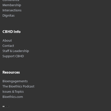
Membership
Intersections
Dignitas
CBHD Info
About
Contact
Staff & Leadership
Support CBHD
Resources
Bioengagements
The Bioethics Podcast
Issues & Topics
Bioethics.com