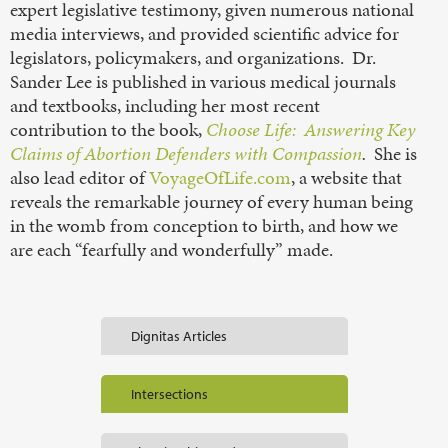
expert legislative testimony, given numerous national
media interviews, and provided scientific advice for
legislators, policymakers, and organizations. Dr.
Sander Lee is published in various medical journals
and textbooks, including her most recent
contribution to the book,
Choose Life: Answering Key
Claims of Abortion Defenders with Compassion
.
She is
also lead editor of
VoyageOfLife.com
, a website that
reveals the remarkable journey of every human being
in the womb from conception to birth, and how we
are each “fearfully and wonderfully” made.
Dignitas Articles
Intersections