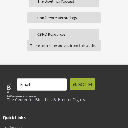
The Bioethics Podcast
Conference Recordings
CBHD Resources
There are no resources from this author
Subscribe
The Center for Bioethics & Human Dignity
Quick Links
Conference