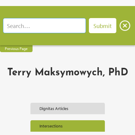
Previous Page
Terry Maksymowych, PhD
Dignitas Articles
Intersections