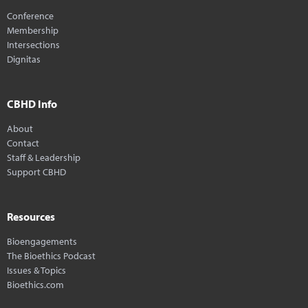
Conference
Membership
Intersections
Dignitas
CBHD Info
About
Contact
Staff & Leadership
Support CBHD
Resources
Bioengagements
The Bioethics Podcast
Issues & Topics
Bioethics.com