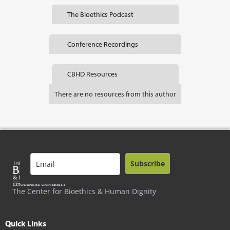
The Bioethics Podcast
Conference Recordings
CBHD Resources
There are no resources from this author
Subscribe
The Center for Bioethics & Human Dignity
Quick Links