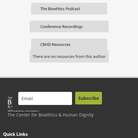
The Bioethics Podcast
Conference Recordings
CBHD Resources
There are no resources from this author
Subscribe
The Center for Bioethics & Human Dignity
Quick Links