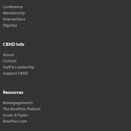
Conference
Membership
Intersections
Dignitas
CBHD Info
About
Contact
Staff & Leadership
Support CBHD
Resources
Bioengagements
The Bioethics Podcast
Issues & Topics
Bioethics.com