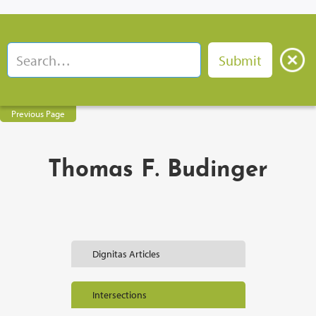
Previous Page
Thomas F. Budinger
Dignitas Articles
Intersections