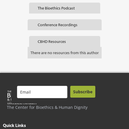
The Bioethics Podcast
Conference Recordings
CBHD Resources
There are no resources from this author
Subscribe
The Center for Bioethics & Human Dignity
Quick Links