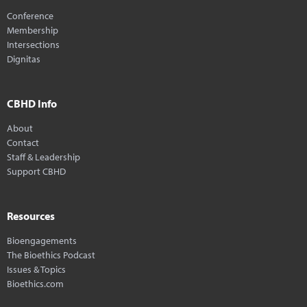
Conference
Membership
Intersections
Dignitas
CBHD Info
About
Contact
Staff & Leadership
Support CBHD
Resources
Bioengagements
The Bioethics Podcast
Issues & Topics
Bioethics.com