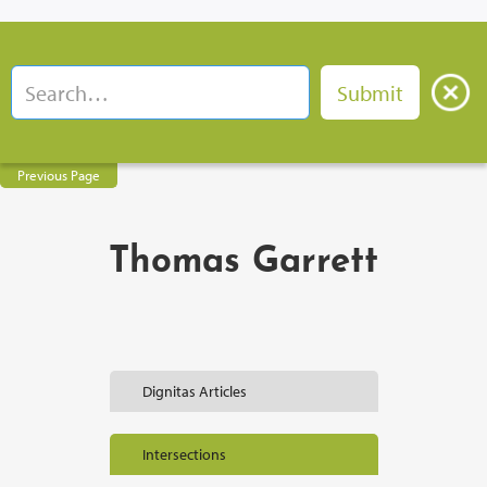
Previous Page
Thomas Garrett
Dignitas Articles
Intersections