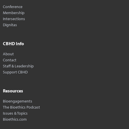
Conference
Membership
Intersections
Dignitas
CBHD Info
About
Contact
Staff & Leadership
Support CBHD
Resources
Bioengagements
The Bioethics Podcast
Issues & Topics
Bioethics.com