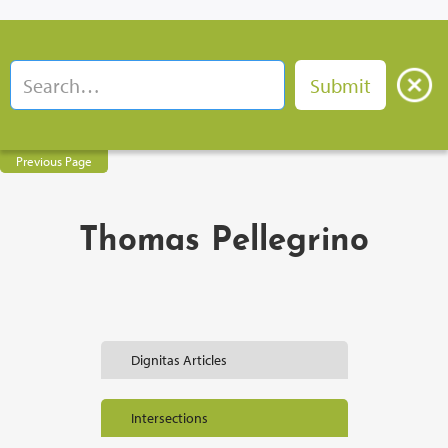
Previous Page
Thomas Pellegrino
Dignitas Articles
Intersections