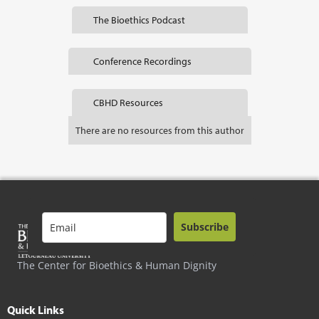
The Bioethics Podcast
Conference Recordings
CBHD Resources
There are no resources from this author
Subscribe
The Center for Bioethics & Human Dignity
Quick Links