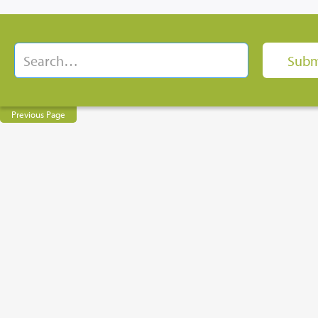
Previous Page