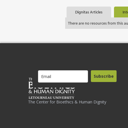
Dignitas Articles
Int
There are no resources from this a
Subscribe
The Center for Bioethics & Human Dignity