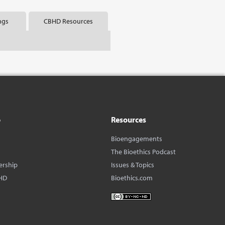
ngs
CBHD Resources
o
Resources
Bioengagements
The Bioethics Podcast
ership
Issues & Topics
HD
Bioethics.com