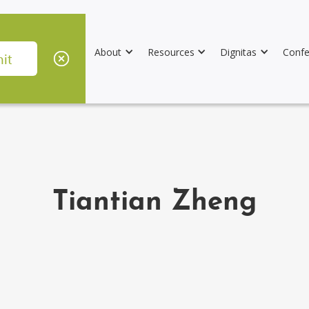
About
Resources
Dignitas
Confe
Tiantian Zheng