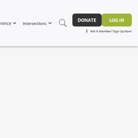
DONATE
LOG IN
rence
Intersections
Not A Member? Sign Up Now!