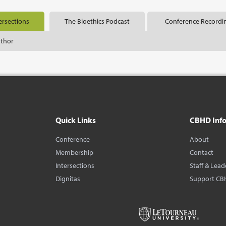
ersections
The Bioethics Podcast
Conference Recordi
uthor
Quick Links
CBHD Inf
Conference
About
Membership
Contact
Intersections
Staff & Lead
Dignitas
Support CB