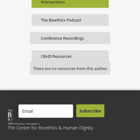
Intersections
The Bioethics Podcast
Conference Recordings
CBHD Resources
There are no resources from this author
Subscribe
The Center for Bioethics & Human Dignity