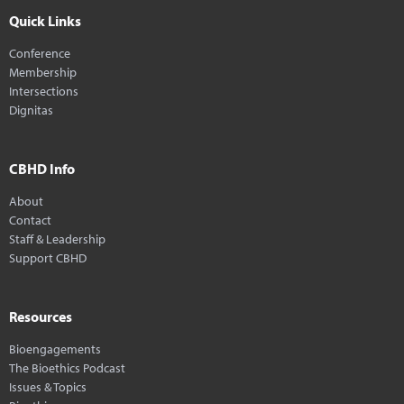
Quick Links
Conference
Membership
Intersections
Dignitas
CBHD Info
About
Contact
Staff & Leadership
Support CBHD
Resources
Bioengagements
The Bioethics Podcast
Issues & Topics