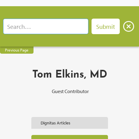
Previous Page
Tom Elkins, MD
Guest Contributor
Dignitas Articles