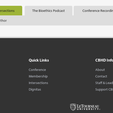
ersections
The Bioethics Podcast
Conference Recordi
uthor
Quick Links
CBHD Inf
Conference
About
Membership
Contact
Intersections
Staff & Lea
Dignitas
Support C