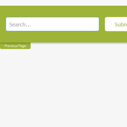
Previous Page