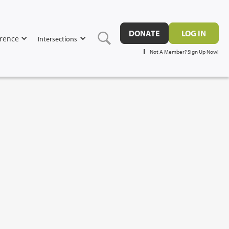
DONATE
LOG IN
rence
Intersections
Not A Member? Sign Up Now!