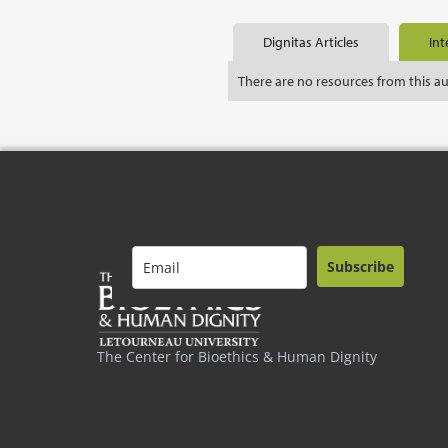
Dignitas Articles
Int
There are no resources from this a
Subscribe
The Center for Bioethics & Human Dignity