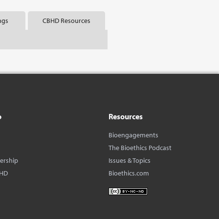
ngs
CBHD Resources
o
Resources
Bioengagements
The Bioethics Podcast
dership
Issues & Topics
BHD
Bioethics.com