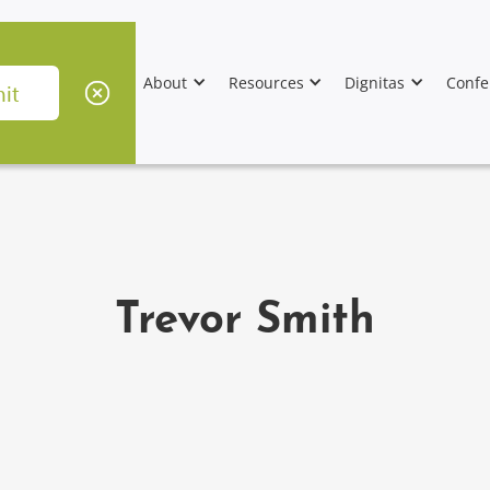
About
Resources
Dignitas
Confe
Trevor Smith