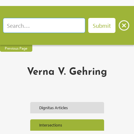
Previous Page
Verna V. Gehring
Dignitas Articles
Intersections