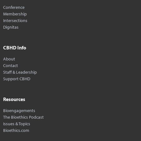
Conference
Membership
Intersections
Dignitas
CBHD Info
About
Contact
Staff & Leadership
Support CBHD
Resources
Bioengagements
The Bioethics Podcast
Issues & Topics
Bioethics.com