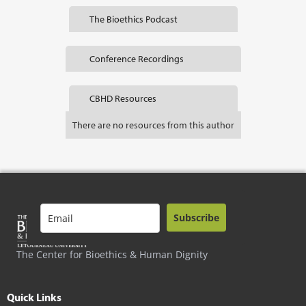
The Bioethics Podcast
Conference Recordings
CBHD Resources
There are no resources from this author
Subscribe
The Center for Bioethics & Human Dignity
Quick Links