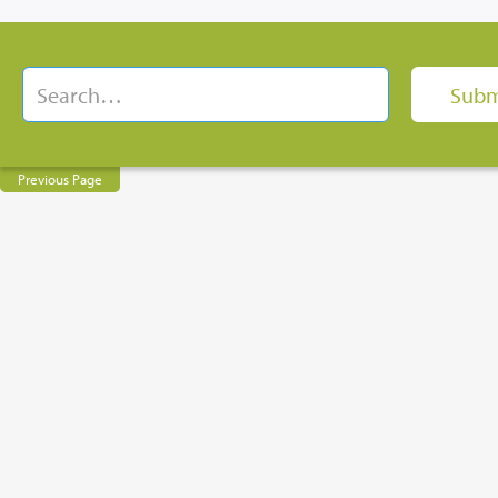
Previous Page