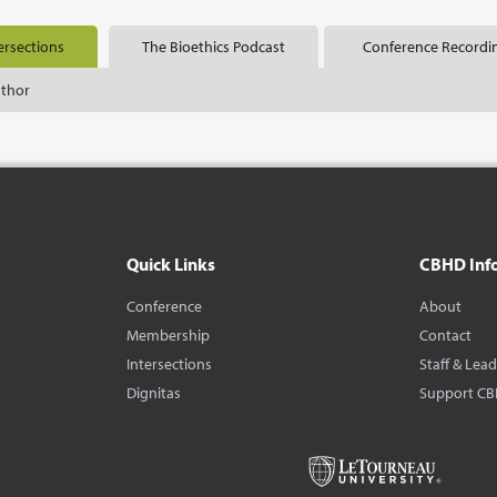
ersections
The Bioethics Podcast
Conference Recordi
uthor
Quick Links
CBHD Inf
Conference
About
Membership
Contact
Intersections
Staff & Lea
Dignitas
Support C