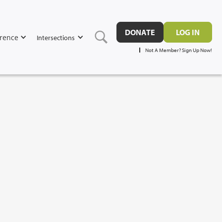
DONATE
LOG IN
rence
Intersections
Not A Member? Sign Up Now!