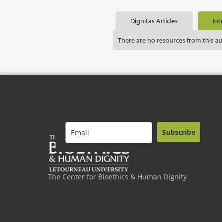
Dignitas Articles
Int
There are no resources from this a
Subscribe
The Center for Bioethics & Human Dignity