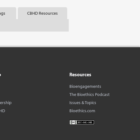
ngs
CBHD Resources
o
Resources
Bioengagements
The Bioethics Podcast
dership
Issues & Topics
BHD
Bioethics.com