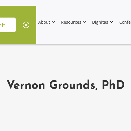
About
Resources
Dignitas
Confe
Vernon Grounds, PhD