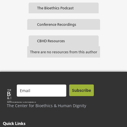
The Bioethics Podcast
Conference Recordings
CBHD Resources
There are no resources from this author
Subscribe
The Center for Bioethics & Human Dignity
Quick Links