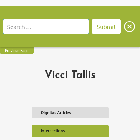
Previous Page
Vicci Tallis
Dignitas Articles
Intersections