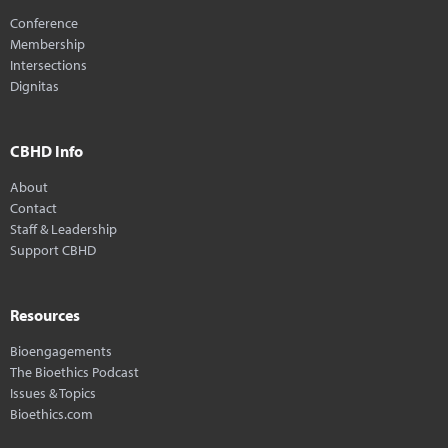
Conference
Membership
Intersections
Dignitas
CBHD Info
About
Contact
Staff & Leadership
Support CBHD
Resources
Bioengagements
The Bioethics Podcast
Issues & Topics
Bioethics.com