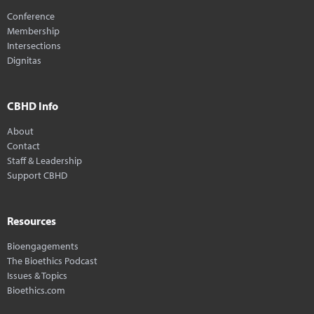
Conference
Membership
Intersections
Dignitas
CBHD Info
About
Contact
Staff & Leadership
Support CBHD
Resources
Bioengagements
The Bioethics Podcast
Issues & Topics
Bioethics.com