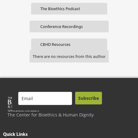
The Bioethics Podcast
Conference Recordings
CBHD Resources
There are no resources from this author
Subscribe
The Center for Bioethics & Human Dignity
Quick Links