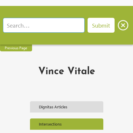
Previous Page
Vince Vitale
Dignitas Articles
Intersections