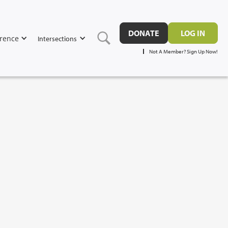
DONATE
LOG IN
rence
Intersections
Not A Member? Sign Up Now!