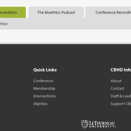
ersections
The Bioethics Podcast
Conference Recordi
uthor
Quick Links
CBHD Inf
Conference
About
Membership
Contact
Intersections
Staff & Lea
Dignitas
Support C