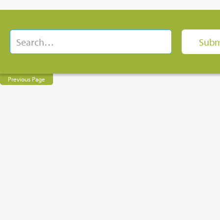
Previous Page