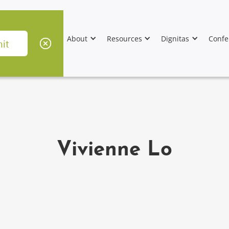
About
Resources
Dignitas
Confe
Vivienne Lo