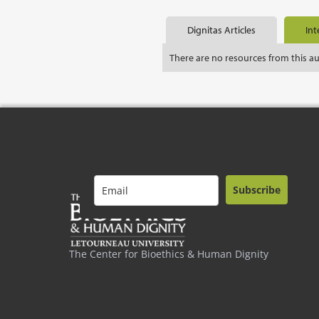
Dignitas Articles
Int
There are no resources from this a
Subscribe
The Center for Bioethics & Human Dignity