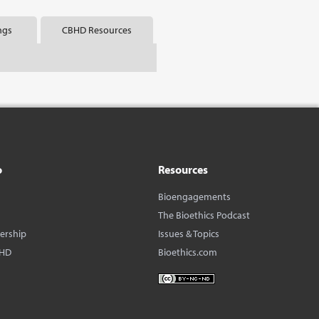
ngs
CBHD Resources
o
Resources
Bioengagements
The Bioethics Podcast
dership
Issues & Topics
BHD
Bioethics.com