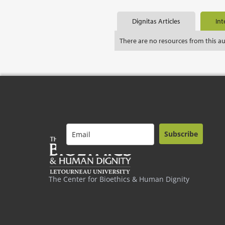
Dignitas Articles
Int
There are no resources from this a
Subscribe
The Center for Bioethics & Human Dignity