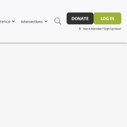
DONATE
LOG IN
rence
Intersections
Not A Member? Sign Up Now!