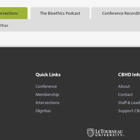
ersections
The Bioethics Podcast
Conference Recordi
uthor
Quick Links
CBHD Inf
Conference
About
Membership
Contact
Intersections
Staff & Lea
Dignitas
Support C