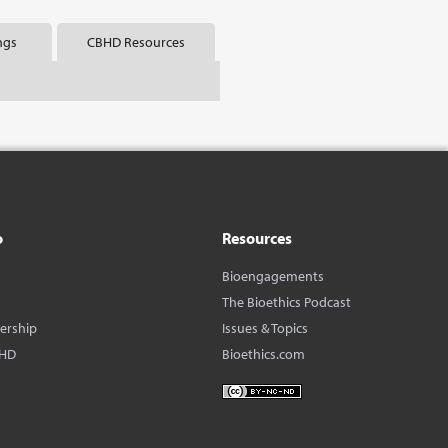
ngs
CBHD Resources
o
Resources
Bioengagements
The Bioethics Podcast
dership
Issues & Topics
BHD
Bioethics.com