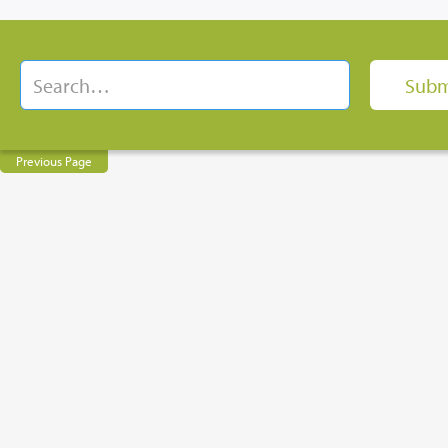
Previous Page