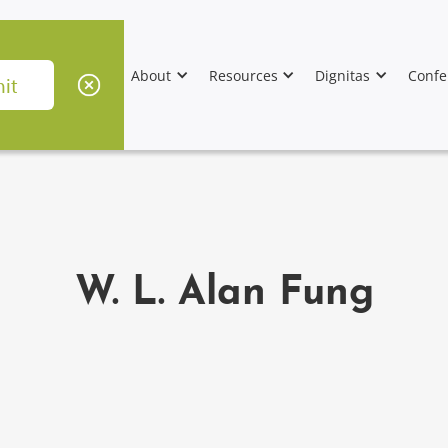
About
Resources
Dignitas
Confe
W. L. Alan Fung