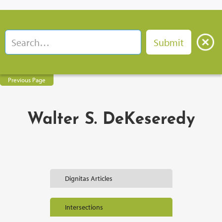
Previous Page
Walter S. DeKeseredy
Dignitas Articles
Intersections