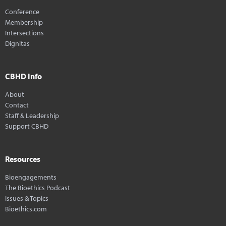
Conference
Membership
Intersections
Dignitas
CBHD Info
About
Contact
Staff & Leadership
Support CBHD
Resources
Bioengagements
The Bioethics Podcast
Issues & Topics
Bioethics.com