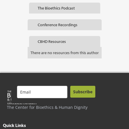
The Bioethics Podcast
Conference Recordings
CBHD Resources
There are no resources from this author
Subscribe
The Center for Bioethics & Human Dignity
Quick Links