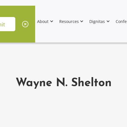
About
Resources
Dignitas
Confe
Wayne N. Shelton