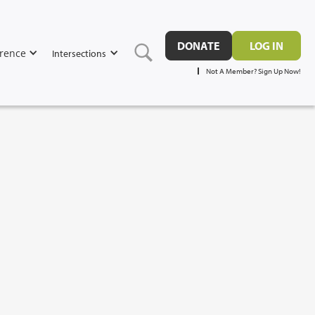
DONATE
LOG IN
rence
Intersections
Not A Member? Sign Up Now!