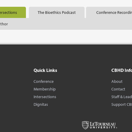
ersections
The Bioethics Podcast
Conference Recordi
uthor
Quick Links
CBHD Inf
Conference
About
Membership
Contact
Intersections
Staff & Lea
Dignitas
Support C