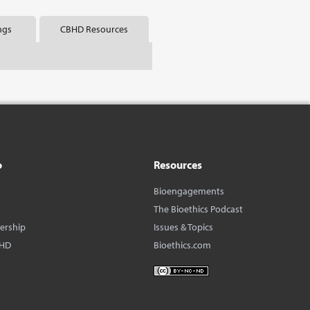
ngs
CBHD Resources
o
Resources
Bioengagements
The Bioethics Podcast
dership
Issues & Topics
BHD
Bioethics.com