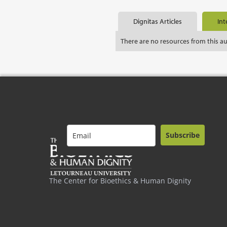
Dignitas Articles
Int
There are no resources from this a
Subscribe
The Center for Bioethics & Human Dignity