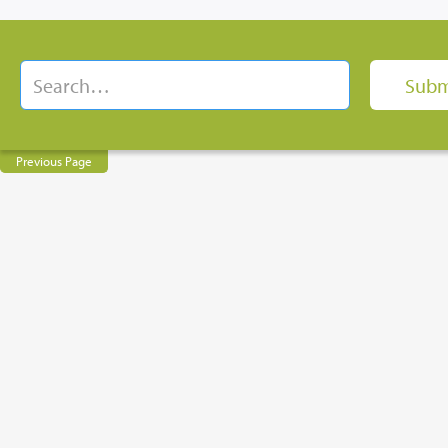
Previous Page