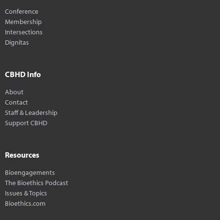
Conference
Membership
Intersections
Dignitas
CBHD Info
About
Contact
Staff & Leadership
Support CBHD
Resources
Bioengagements
The Bioethics Podcast
Issues & Topics
Bioethics.com