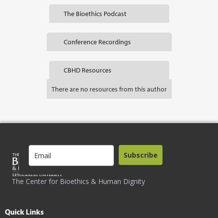
The Bioethics Podcast
Conference Recordings
CBHD Resources
There are no resources from this author
Subscribe
The Center for Bioethics & Human Dignity
Quick Links