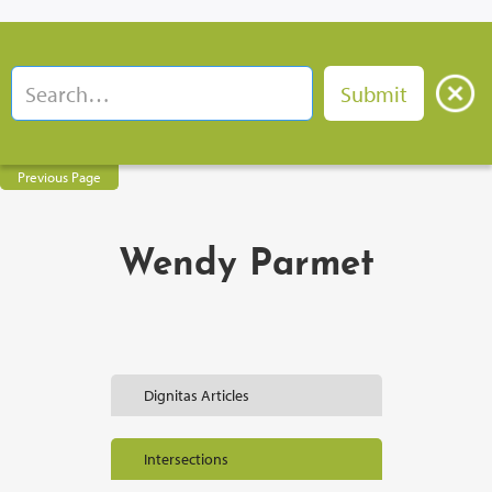
Previous Page
Wendy Parmet
Dignitas Articles
Intersections