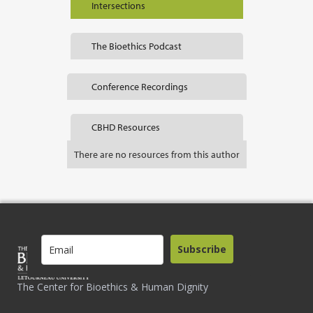
Intersections
The Bioethics Podcast
Conference Recordings
CBHD Resources
There are no resources from this author
Subscribe
The Center for Bioethics & Human Dignity