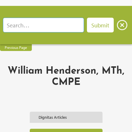
Previous Page
William Henderson, MTh,
CMPE
Dignitas Articles