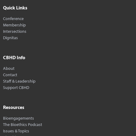
Quick Links
Conference
Membership
Intersections
Dignitas
CBHD Info
About
Contact
Staff & Leadership
Support CBHD
Resources
Bioengagements
The Bioethics Podcast
Issues & Topics