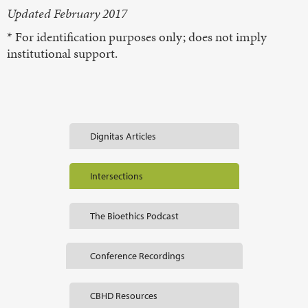
Updated February 2017
* For identification purposes only; does not imply
institutional support.
Dignitas Articles
Intersections
The Bioethics Podcast
Conference Recordings
CBHD Resources