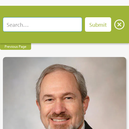
Previous Page