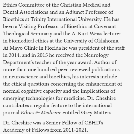
Ethics Committee of the Christian Medical and
Dental Associations and an Adjunct Professor of
Bioethics at Trinity International University. He has
been a Visiting Professor of Bioethics at Covenant
Theological Seminary and the A. Kurt Weiss lecturer
in biomedical ethics at the University of Oklahoma.
At Mayo Clinic in Florida he was president of the staff
in 2014, and in 2015 he received the Neurology
Department's teacher of the year award. Author of
more than one hundred peer-reviewed publications
in neuroscience and bioethics, his interests include
the ethical questions concerning the enhancement of
normal cognitive capacity and the implications of
emerging technologies for medicine. Dr. Cheshire
contributes a regular feature to the international
journal
Ethics & Medicine
entitled Grey Matters.
Dr. Cheshire was a Senior Fellow of CBHD's
Academy of Fellows from 2011-2021.