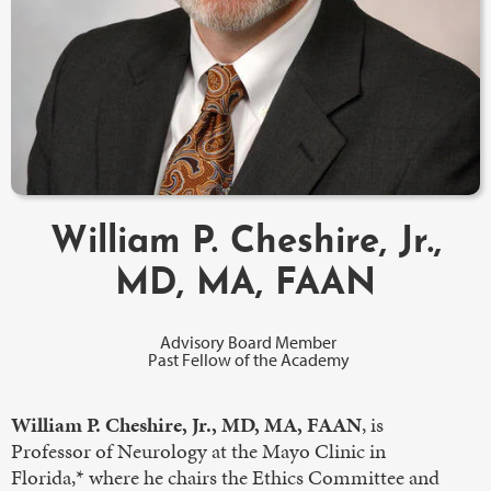
William P. Cheshire, Jr.,
MD, MA, FAAN
Advisory Board Member
Past Fellow of the Academy
William P. Cheshire, Jr., MD, MA, FAAN
, is
Professor of Neurology at the Mayo Clinic in
Florida,* where he chairs the Ethics Committee and