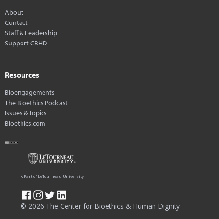
About
Contact
Staff & Leadership
Support CBHD
Resources
Bioengagements
The Bioethics Podcast
Issues & Topics
Bioethics.com
A Part of LeTourneau University
© 2026 The Center for Bioethics & Human Dignity