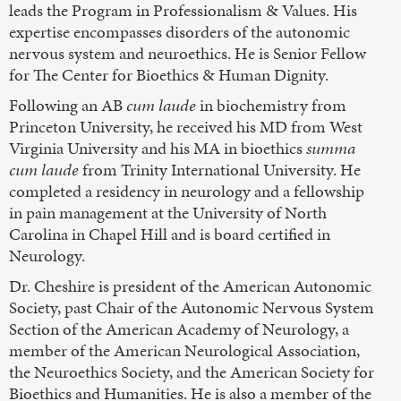
leads the Program in Professionalism & Values. His
expertise encompasses disorders of the autonomic
nervous system and neuroethics. He is Senior Fellow
for The Center for Bioethics & Human Dignity.
Following an AB
cum laude
in biochemistry from
Princeton University, he received his MD from West
Virginia University and his MA in bioethics
summa
cum laude
from Trinity International University. He
completed a residency in neurology and a fellowship
in pain management at the University of North
Carolina in Chapel Hill and is board certified in
Neurology.
Dr. Cheshire is president of the American Autonomic
Society, past Chair of the Autonomic Nervous System
Section of the American Academy of Neurology, a
member of the American Neurological Association,
the Neuroethics Society, and the American Society for
Bioethics and Humanities. He is also a member of the