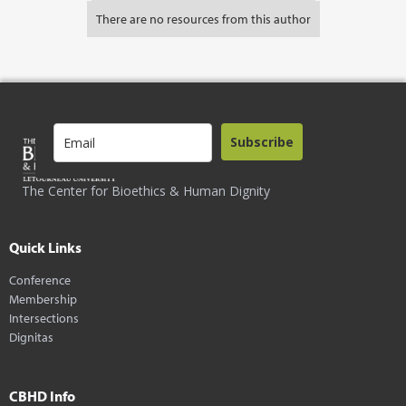
There are no resources from this author
Subscribe
The Center for Bioethics & Human Dignity
Quick Links
Conference
Membership
Intersections
Dignitas
CBHD Info