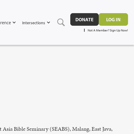
DONATE
LOG IN
rence
Intersections
Not A Member? Sign Up Now!
 Asia Bible Seminary (SEABS), Malang, East Java,