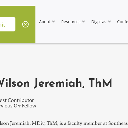
About
Resources
Dignitas
Confe
ilson Jeremiah, ThM
est Contributor
evious Orr Fellow
lson Jeremiah, MDiv, ThM, is a faculty member at Southeast