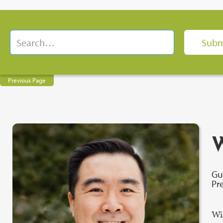
Previous Page
W
Gu
Pr
Wi