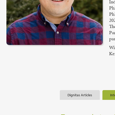
In
Ph
PhD
20
Th
Pa
pas
Wil
Ke
Dignitas Articles
Int