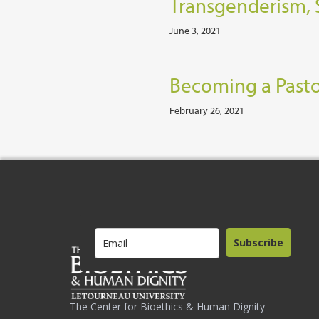
Transgenderism, 
June 3, 2021
Becoming a Pasto
February 26, 2021
Subscribe
The Center for Bioethics & Human Dignity