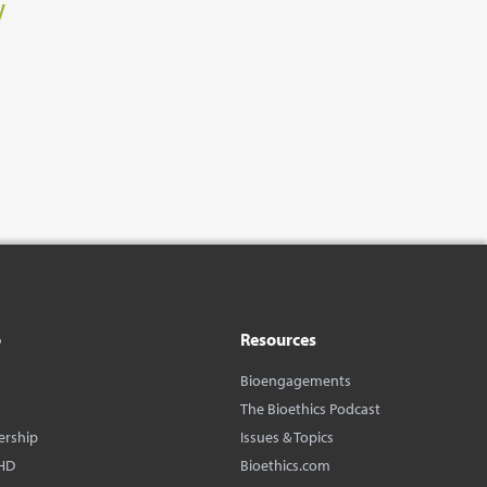
w
o
Resources
Bioengagements
The Bioethics Podcast
ership
Issues & Topics
HD
Bioethics.com