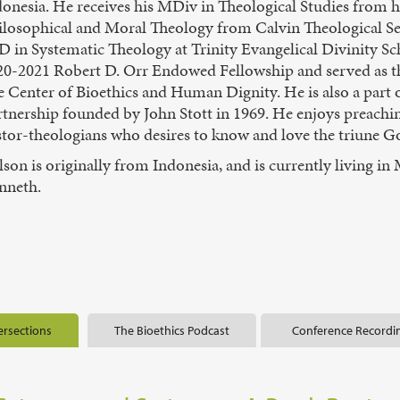
donesia. He receives his MDiv in Theological Studies from 
ilosophical and Moral Theology from Calvin Theological Se
 in Systematic Theology at Trinity Evangelical Divinity Sch
20-2021 Robert D. Orr Endowed Fellowship and served as t
e Center of Bioethics and Human Dignity. He is also a par
rtnership founded by John Stott in 1969. He enjoys preachi
tor-theologians who desires to know and love the triune Go
son is originally from Indonesia, and is currently living in 
nneth.
ersections
The Bioethics Podcast
Conference Recordi