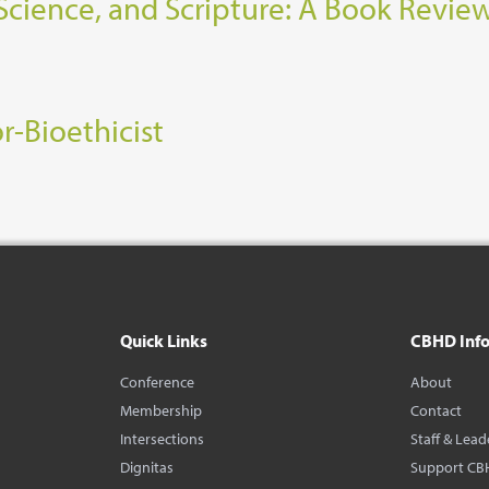
Science, and Scripture: A Book Revie
r-Bioethicist
Quick Links
CBHD Inf
Conference
About
Membership
Contact
Intersections
Staff & Lead
Dignitas
Support CB