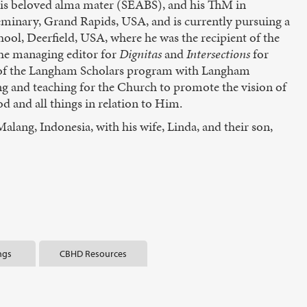
his beloved alma mater (SEABS), and his ThM in
minary, Grand Rapids, USA, and is currently pursuing a
ool, Deerfield, USA, where he was the recipient of the
he managing editor for
Dignitas
and
Intersections
for
t of the Langham Scholars program with Langham
ng and teaching for the Church to promote the vision of
d and all things in relation to Him.
Malang, Indonesia, with his wife, Linda, and their son,
ngs
CBHD Resources